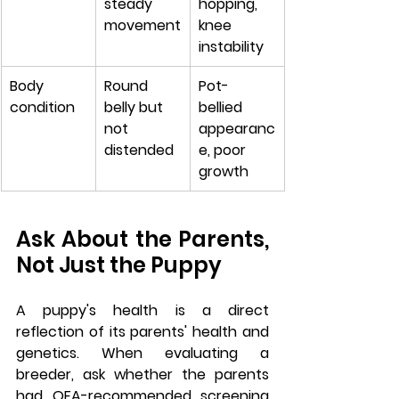
steady 
hopping, 
movement
knee 
instability
Body 
Round 
Pot-
condition
belly but 
bellied 
not 
appearanc
distended
e, poor 
growth
Ask About the Parents, 
Not Just the Puppy
A puppy's health is a direct 
reflection of its parents' health and 
genetics. When evaluating a 
breeder, ask whether the parents 
had OFA-recommended screening 