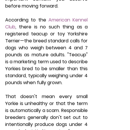
before moving forward.
According to the 
American Kennel 
Club
, there is no such thing as a 
registered teacup or toy Yorkshire 
Terrier—the breed standard calls for 
dogs who weigh between 4 and 7 
pounds as mature adults. "Teacup" 
is a marketing term used to describe 
Yorkies bred to be smaller than this 
standard, typically weighing under 4 
pounds when fully grown.
That doesn't mean every small 
Yorkie is unhealthy or that the term 
is automatically a scam. Responsible 
breeders generally don't set out to 
intentionally produce dogs under 4 