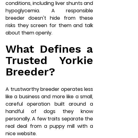
conditions, including liver shunts and 
hypoglycemia. A responsible 
breeder doesn't hide from these 
risks they screen for them and talk 
about them openly.
What Defines a 
Trusted Yorkie 
Breeder?
A trustworthy breeder operates less 
like a business and more like a small, 
careful operation built around a 
handful of dogs they know 
personally. A few traits separate the 
real deal from a puppy mill with a 
nice website.