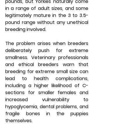
pounds, but Yorkies naturally come 
in a range of adult sizes, and some 
legitimately mature in the 3 to 3.5-
pound range without any unethical 
breeding involved.
The problem arises when breeders 
deliberately push for extreme 
smallness. Veterinary professionals 
and ethical breeders warn that 
breeding for extreme small size can 
lead to health complications, 
including a higher likelihood of C-
sections for smaller females and 
increased vulnerability to 
hypoglycemia, dental problems, and 
fragile bones in the puppies 
themselves.