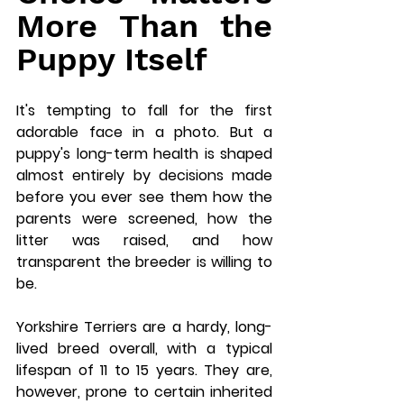
More Than the 
Puppy Itself
It's tempting to fall for the first 
adorable face in a photo. But a 
puppy's long-term health is shaped 
almost entirely by decisions made 
before you ever see them how the 
parents were screened, how the 
litter was raised, and how 
transparent the breeder is willing to 
be.
Yorkshire Terriers are a hardy, long-
lived breed overall, with a typical 
lifespan of 11 to 15 years. They are, 
however, prone to certain inherited 