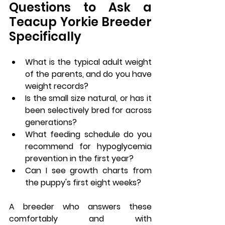
Questions to Ask a 
Teacup Yorkie Breeder 
Specifically
What is the typical adult weight 
of the parents, and do you have 
weight records?
Is the small size natural, or has it 
been selectively bred for across 
generations?
What feeding schedule do you 
recommend for hypoglycemia 
prevention in the first year?
Can I see growth charts from 
the puppy's first eight weeks?
A breeder who answers these 
comfortably and with 