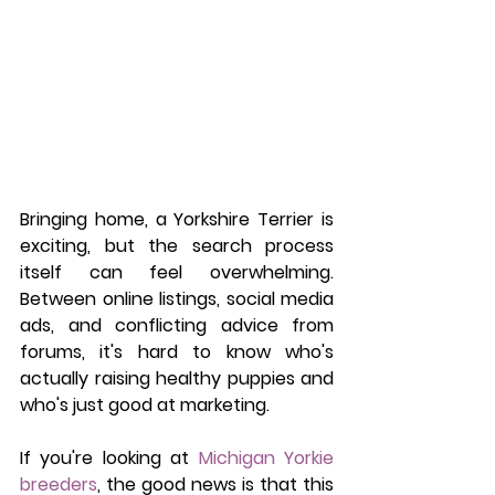
Bringing home, a Yorkshire Terrier is 
exciting, but the search process 
itself can feel overwhelming. 
Between online listings, social media 
ads, and conflicting advice from 
forums, it's hard to know who's 
actually raising healthy puppies and 
who's just good at marketing.
If you're looking at 
Michigan Yorkie 
breeders
, the good news is that this 