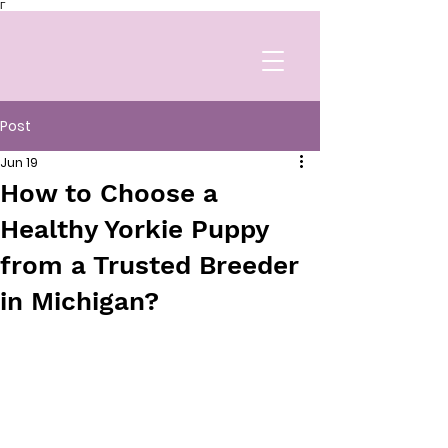
Γ
Post
Jun 19
How to Choose a
Healthy Yorkie Puppy
from a Trusted Breeder
in Michigan?