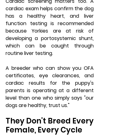
Cardiac screening matters too. A 
cardiac exam helps confirm the dog 
has a healthy heart, and liver 
function testing is recommended 
because Yorkies are at risk of 
developing a portosystemic shunt, 
which can be caught through 
routine liver testing.
A breeder who can show you OFA 
certificates, eye clearances, and 
cardiac results for the puppy's 
parents is operating at a different 
level than one who simply says "our 
dogs are healthy, trust us."
They Don't Breed Every 
Female, Every Cycle