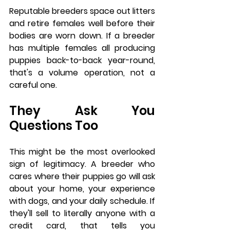
Reputable breeders space out litters 
and retire females well before their 
bodies are worn down. If a breeder 
has multiple females all producing 
puppies back-to-back year-round, 
that's a volume operation, not a 
careful one.
They Ask You 
Questions Too
This might be the most overlooked 
sign of legitimacy. A breeder who 
cares where their puppies go will ask 
about your home, your experience 
with dogs, and your daily schedule. If 
they'll sell to literally anyone with a 
credit card, that tells you 