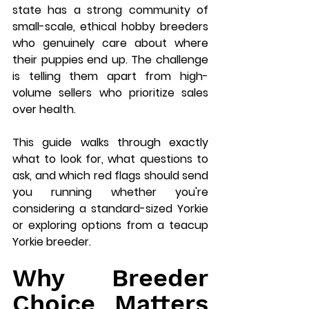
state has a strong community of 
small-scale, ethical hobby breeders 
who genuinely care about where 
their puppies end up. The challenge 
is telling them apart from high-
volume sellers who prioritize sales 
over health.
This guide walks through exactly 
what to look for, what questions to 
ask, and which red flags should send 
you running whether you're 
considering a standard-sized Yorkie 
or exploring options from a teacup 
Yorkie breeder.
Why Breeder 
Choice Matters 