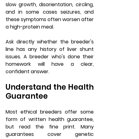
slow growth, disorientation, circling, 
and in some cases seizures, and 
these symptoms often worsen after 
a high-protein meal.
Ask directly whether the breeder's 
line has any history of liver shunt 
issues. A breeder who's done their 
homework will have a clear, 
confident answer.
Understand the Health 
Guarantee
Most ethical breeders offer some 
form of written health guarantee, 
but read the fine print. Many 
guarantees cover genetic 