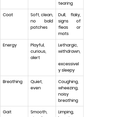
tearing
Coat
Soft, clean, 
Dull, flaky, 
no bald 
signs of 
patches
fleas or 
mats
Energy
Playful, 
Lethargic, 
curious, 
withdrawn,
alert
excessivel
y sleepy
Breathing
Quiet, 
Coughing, 
even
wheezing, 
noisy 
breathing
Gait
Smooth, 
Limping, 