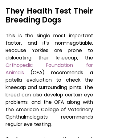
They Health Test Their 
Breeding Dogs
This is the single most important 
factor, and it's non-negotiable. 
Because Yorkies are prone to 
dislocating their kneecap, the 
Orthopedic Foundation for 
Animals
 (OFA) recommends a 
patella evaluation to check the 
kneecap and surrounding joints. The 
breed can also develop certain eye 
problems, and the OFA along with 
the American College of Veterinary 
Ophthalmologists recommends 
regular eye testing.