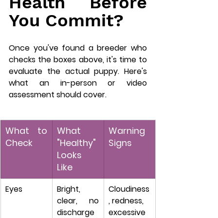
Health Before 
You Commit?
Once you've found a breeder who 
checks the boxes above, it's time to 
evaluate the actual puppy. Here's 
what an in-person or video 
assessment should cover.
What to 
What 
Warning 
Check
"Healthy" 
Signs
Looks 
Like
Eyes
Bright, 
Cloudiness
clear, no 
, redness, 
discharge
excessive 