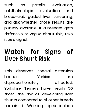
such as patella evaluation, 
ophthalmologist evaluation, and 
breed-club guided liver screening, 
and ask whether those results are 
publicly available. If a breeder gets 
defensive or vague about this, take 
it as a signal.
Watch for Signs of 
Liver Shunt Risk
This deserves special attention 
because Yorkies are 
disproportionately affected. 
Yorkshire Terriers have nearly 36 
times the risk of developing liver 
shunts compared to all other breeds 
combined. Warning signs include 