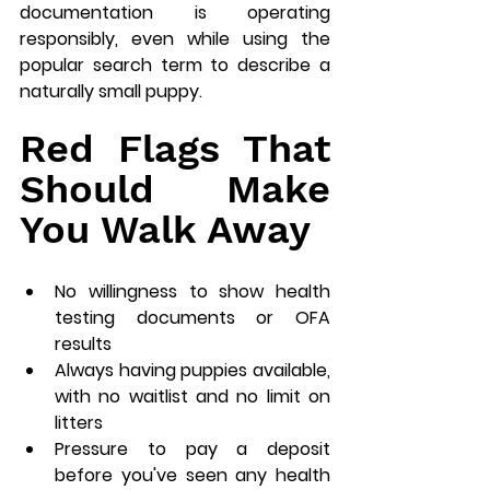
documentation is operating 
responsibly, even while using the 
popular search term to describe a 
naturally small puppy.
Red Flags That 
Should Make 
You Walk Away
No willingness to show health 
testing documents or OFA 
results
Always having puppies available, 
with no waitlist and no limit on 
litters
Pressure to pay a deposit 
before you've seen any health 