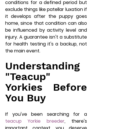
conditions for a defined period but 
exclude things like patellar luxation if 
it develops after the puppy goes 
home, since that condition can also 
be influenced by activity level and 
injury. A guarantee isn't a substitute 
for health testing it's a backup, not 
the main event.
Understanding 
"Teacup" 
Yorkies Before 
You Buy
If you've been searching for a 
teacup Yorkie breeder
, there's 
important context you deserve 