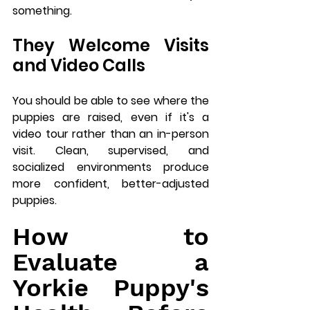
something.
They Welcome Visits 
and Video Calls
You should be able to see where the 
puppies are raised, even if it's a 
video tour rather than an in-person 
visit. Clean, supervised, and 
socialized environments produce 
more confident, better-adjusted 
puppies.
How to 
Evaluate a 
Yorkie Puppy's 