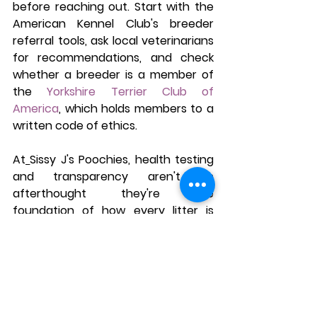
before reaching out. Start with the 
American Kennel Club's breeder 
referral tools, ask local veterinarians 
for recommendations, and check 
whether a breeder is a member of 
the 
Yorkshire Terrier Club of 
America
, which holds members to a 
written code of ethics.
At
Sissy J's Poochies, health testing 
and transparency aren't an 
afterthought they're the 
foundation of how every litter is 
raised. If you're comparing Michigan 
Yorkie breeders, it's worth asking any 
breeder you're considering the 
same questions outlined above 
before making a decision.