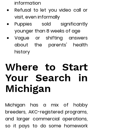
information
Refusal to let you video call or 
visit, even informally
Puppies sold significantly 
younger than 8 weeks of age
Vague or shifting answers 
about the parents' health 
history
Where to Start 
Your Search in 
Michigan
Michigan has a mix of hobby 
breeders, AKC-registered programs, 
and larger commercial operations, 
so it pays to do some homework 