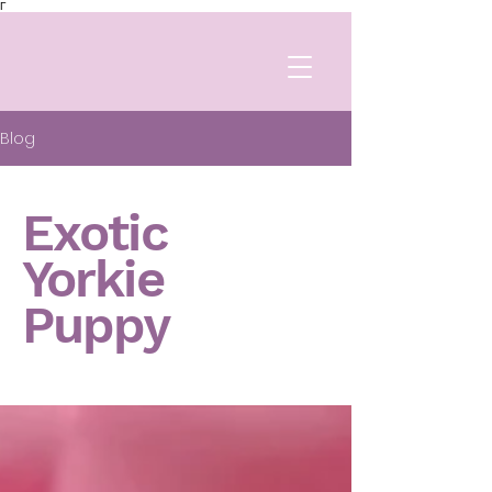
Γ
Blog
Exotic
Yorkie
Puppy