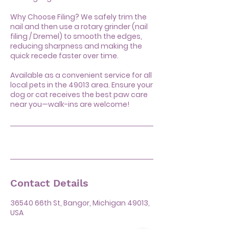
Why Choose Filing? We safely trim the
nail and then use a rotary grinder (nail
filing / Dremel) to smooth the edges,
reducing sharpness and making the
quick recede faster over time.
Available as a convenient service for all
local pets in the 49013 area. Ensure your
dog or cat receives the best paw care
near you—walk-ins are welcome!
Contact Details
36540 66th St, Bangor, Michigan 49013,
USA