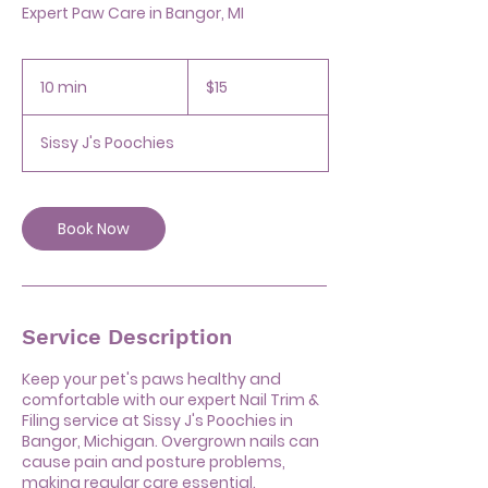
Expert Paw Care in Bangor, MI
15
US
10 min
1
$15
dollars
0
m
Sissy J's Poochies
i
n
Book Now
Service Description
Keep your pet's paws healthy and
comfortable with our expert Nail Trim &
Filing service at Sissy J's Poochies in
Bangor, Michigan. Overgrown nails can
cause pain and posture problems,
making regular care essential.