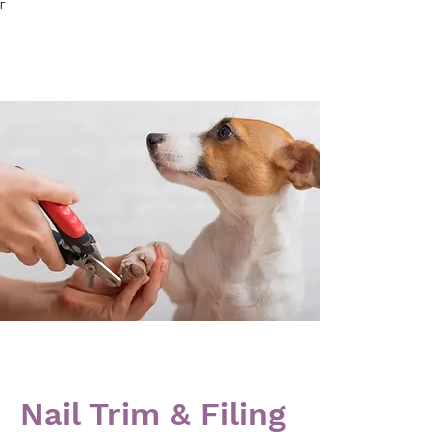
Γ
Nail Trim & Filing