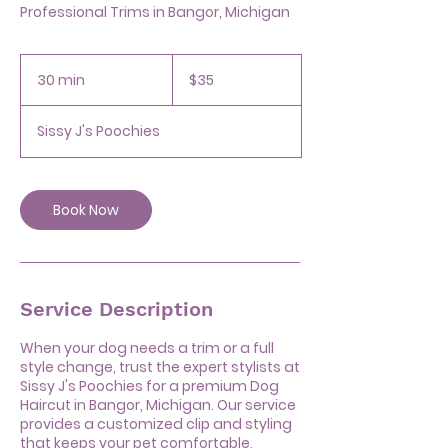
Professional Trims in Bangor, Michigan
35
US
30 min
3
$35
dollars
0
m
Sissy J's Poochies
i
n
Book Now
Service Description
When your dog needs a trim or a full
style change, trust the expert stylists at
Sissy J's Poochies for a premium Dog
Haircut in Bangor, Michigan. Our service
provides a customized clip and styling
that keeps your pet comfortable,