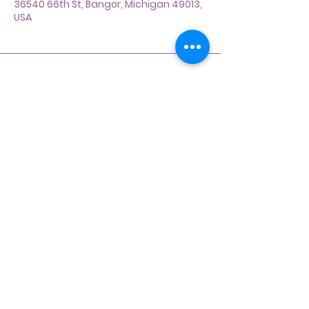
36540 66th St, Bangor, Michigan 49013,
USA
Address
36540 66th St Bangor,
Michigan 49013
Contact
269-214-2366
dogladybydesign@gmail.com