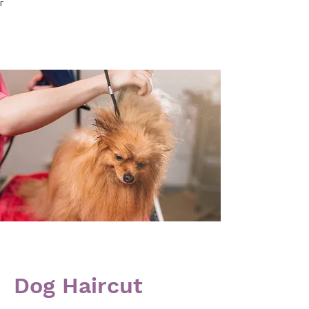
Γ
Dog Haircut