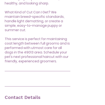
healthy, and looking sharp.
What Kind of Cut Can I Get? We
maintain breed-specific standards,
handle light dematting, or create a
simple, easy-to-manage puppy or
summer cut.
This service is perfect for maintaining
coat length between full grooms and is
performed with utmost care for all
dogs in the 49013 area. Schedule your
pet’s next professional haircut with our
friendly, experienced groomers.
Contact Details